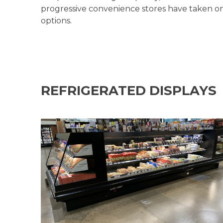
progressive convenience stores have taken o
options.
REFRIGERATED DISPLAYS