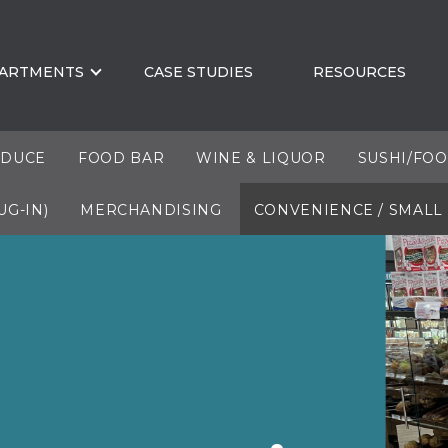
ARTMENTS
CASE STUDIES
RESOURCES
DUCE
FOOD BAR
WINE & LIQUOR
SUSHI/FO
UG-IN)
MERCHANDISING
CONVENIENCE / SMALL