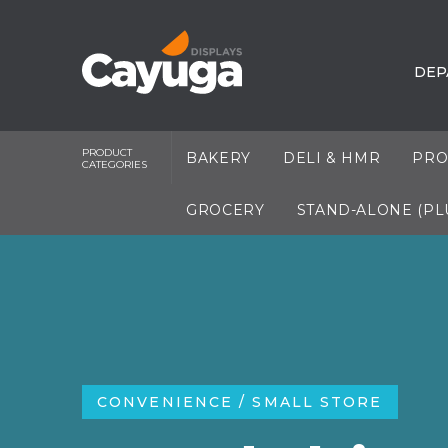
DEP
PRODUCT
BAKERY
DELI & HMR
PRO
CATEGORIES
GROCERY
STAND-ALONE (PL
CONVENIENCE / SMALL STORE