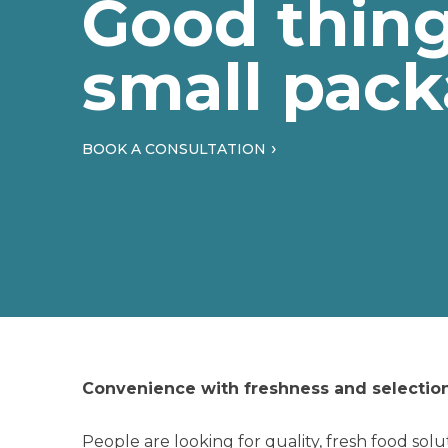
Good thin
small pack
BOOK A CONSULTATION
Convenience with freshness and selection
People are looking for quality, fresh food solu