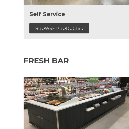
Self Service
BROWSE PRODUCTS
FRESH BAR