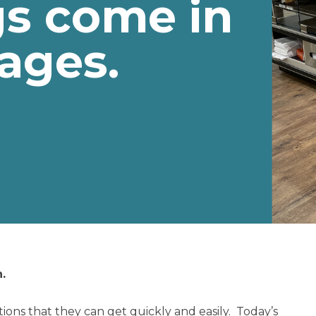
gs come in
ages.
.
tions that they can get quickly and easily. Today’s