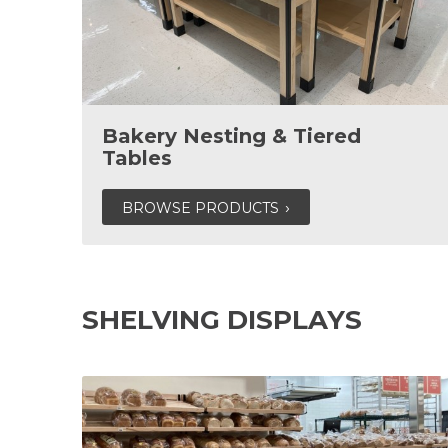
Bakery Nesting & Tiered
Tables
BROWSE PRODUCTS
SHELVING DISPLAYS