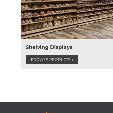
Shelving Displays
BROWSE PRODUCTS