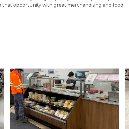
n that opportunity with great merchandising and food