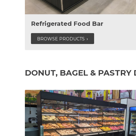
Refrigerated Food Bar
BROWSE PRODUCTS
DONUT, BAGEL & PASTRY 