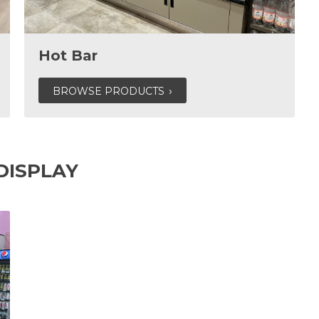
Hot Bar
BROWSE PRODUCTS
DISPLAY