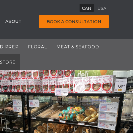
CAN
USA
ABOUT
BOOK A CONSULTATION
OD PREP
FLORAL
MEAT & SEAFOOD
 STORE