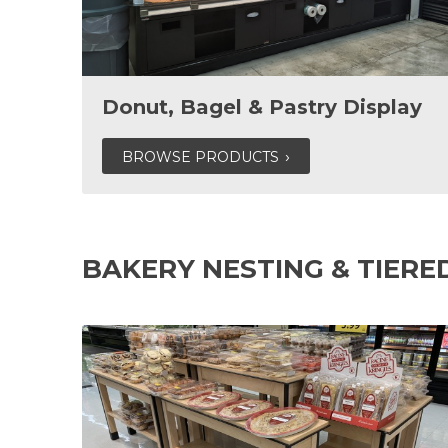
Donut, Bagel & Pastry Display
BROWSE PRODUCTS
BAKERY NESTING & TIERE