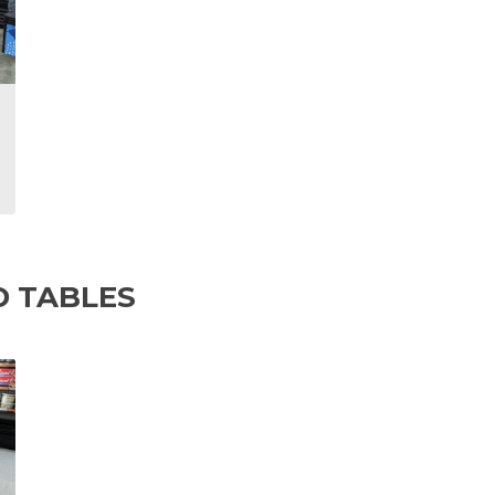
D TABLES