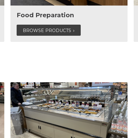
Food Preparation
BROWSE PRODUCTS