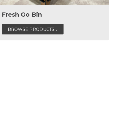
Fresh Go Bin
BROWSE PRODUCTS