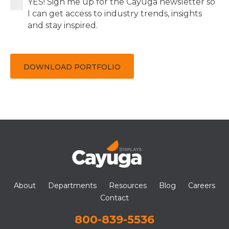
YES! Sign me up for the Cayuga newsletter so
I can get access to industry trends, insights
and stay inspired.
DOWNLOAD PORTFOLIO
About
Departments
Resources
Blog
Careers
Contact
800-839-5536