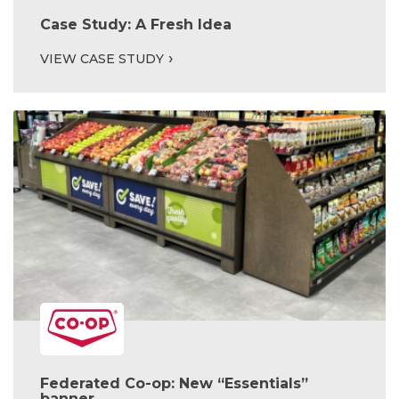
Case Study: A Fresh Idea
VIEW CASE STUDY
Federated Co-op: New “Essentials”
banner