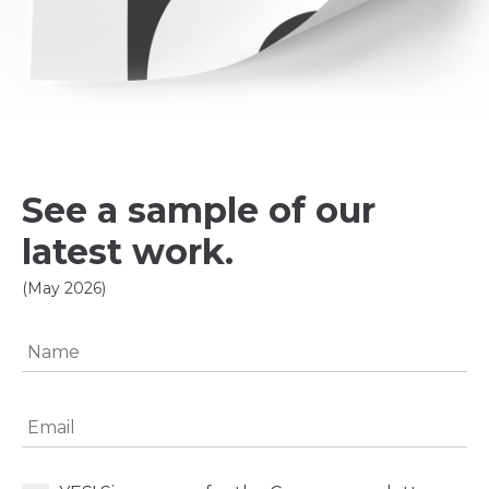
See a sample of our
latest work.
(May 2026)