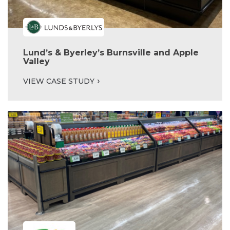
Lund’s & Byerley’s Burnsville and Apple
Valley
VIEW CASE STUDY