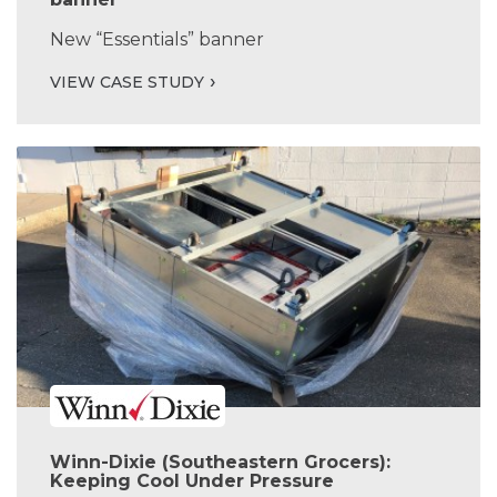
New “Essentials” banner
VIEW CASE STUDY
Winn-Dixie (Southeastern Grocers):
Keeping Cool Under Pressure