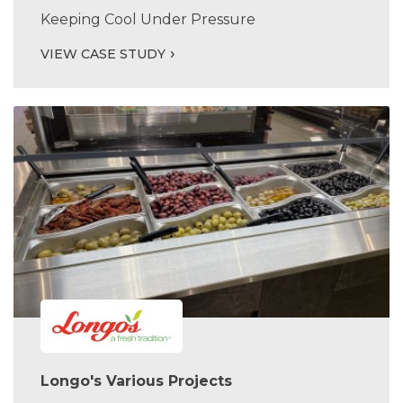
Keeping Cool Under Pressure
VIEW CASE STUDY
Longo's Various Projects