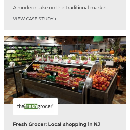
A modern take on the traditional market.
VIEW CASE STUDY
Fresh Grocer: Local shopping in NJ