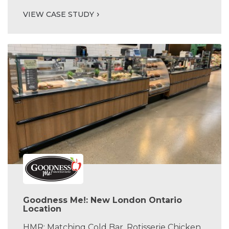
VIEW CASE STUDY
Goodness Me!: New London Ontario
Location
HMR: Matching Cold Bar, Rotisserie Chicken