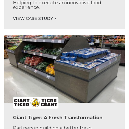
Helping to execute an innovative food
experience.
VIEW CASE STUDY
Giant Tiger: A Fresh Transformation
Partners in building a better fresh