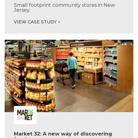
Small footprint community stores in New
Jersey.
VIEW CASE STUDY
Market 32: A new way of discovering