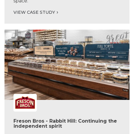
space.
VIEW CASE STUDY
Freson Bros - Rabbit Hill: Continuing the
independent spirit