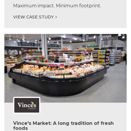
Maximum impact. Minimum footprint.
VIEW CASE STUDY
Vince's Market: A long tradition of fresh
foods