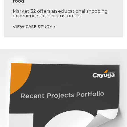
food
Market 32 offers an educational shopping
experience to their customers
VIEW CASE STUDY