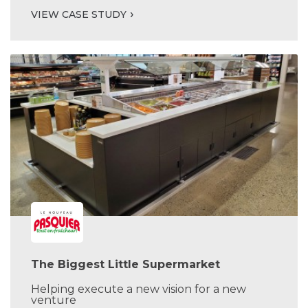
VIEW CASE STUDY
The Biggest Little Supermarket
Helping execute a new vision for a new
venture