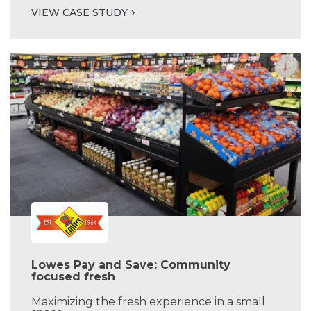
VIEW CASE STUDY
Lowes Pay and Save: Community
focused fresh
Maximizing the fresh experience in a small