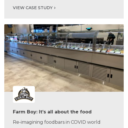
VIEW CASE STUDY
Farm Boy: It’s all about the food
Re-imagining foodbars in COVID world