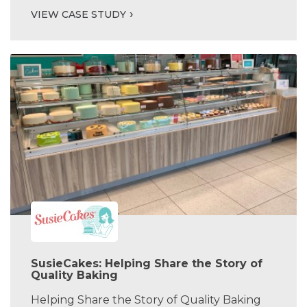
VIEW CASE STUDY
SusieCakes: Helping Share the Story of
Quality Baking
Helping Share the Story of Quality Baking