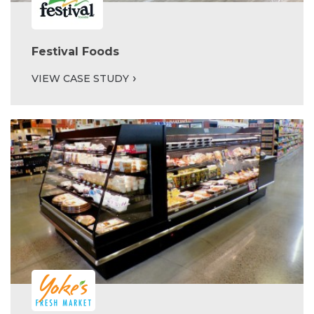
Festival Foods
VIEW CASE STUDY