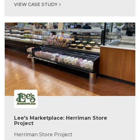
VIEW CASE STUDY
Lee's Marketplace: Herriman Store
Project
Herriman Store Project