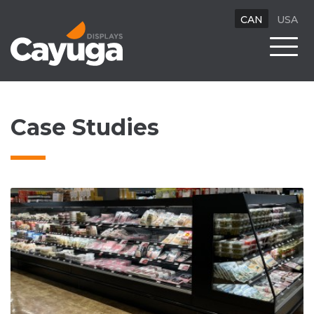
CAN
USA
Case Studies