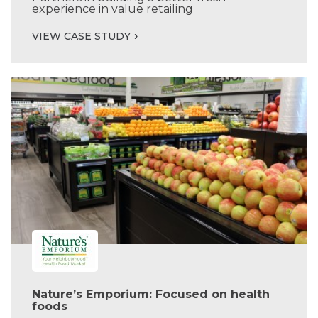
experience in value retailing
VIEW CASE STUDY
Nature’s Emporium: Focused on health
foods