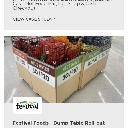
Case, Hot Food Bar, Hot Soup & Cash
Checkout
VIEW CASE STUDY
Festival Foods - Dump Table Roll-out