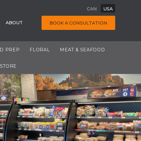
CAN
USA
ABOUT
BOOK A CONSULTATION
OD PREP
FLORAL
MEAT & SEAFOOD
 STORE