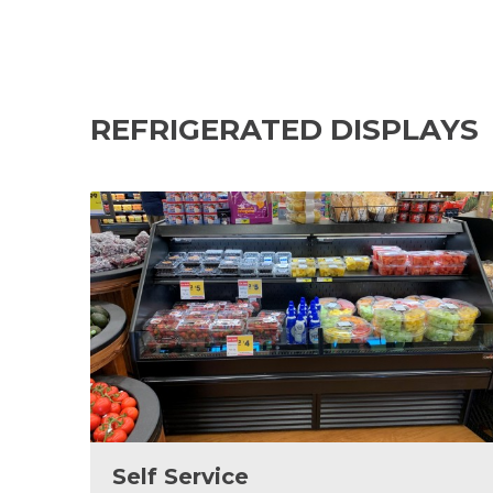
REFRIGERATED DISPLAYS
Self Service