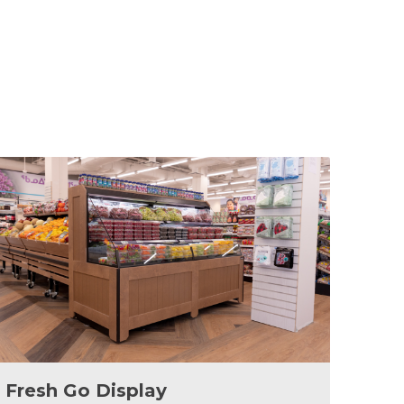
Fresh Go Display