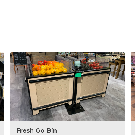
Fresh Go Bin