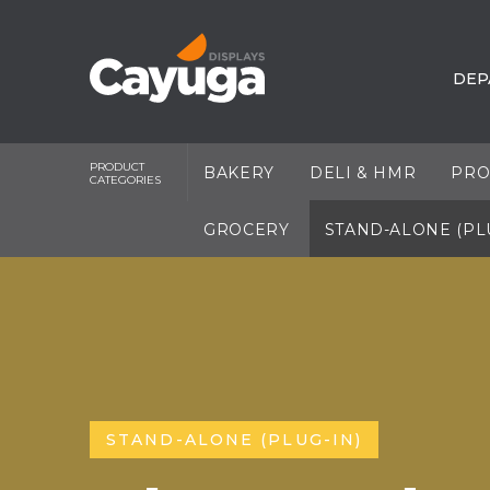
DEP
PRODUCT
BAKERY
DELI & HMR
PRO
CATEGORIES
GROCERY
STAND-ALONE (PL
STAND-ALONE (PLUG-IN)