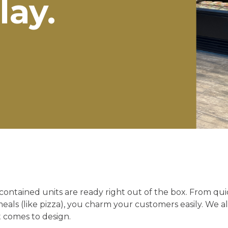
lay.
f-contained units are ready right out of the box. From qu
meals (like pizza), you charm your customers easily. We a
t comes to design.