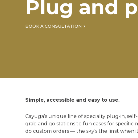
Plug and p
BOOK A CONSULTATION
Simple, accessible and easy to use.
Cayuga’s unique line of specialty plug-in, sel
grab and go stations to fun cases for specific 
do custom orders — the sky’s the limit when i