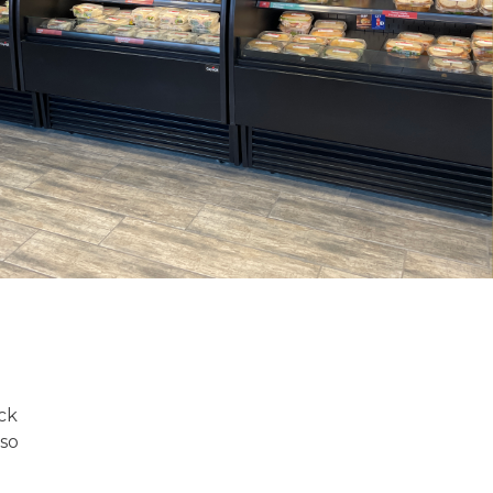
ick
lso