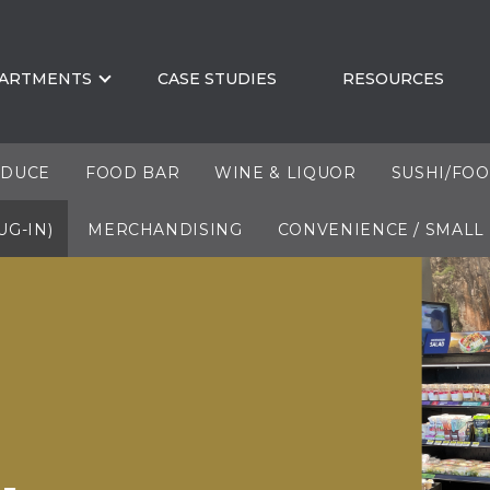
ARTMENTS
CASE STUDIES
RESOURCES
DUCE
FOOD BAR
WINE & LIQUOR
SUSHI/FO
UG-IN)
MERCHANDISING
CONVENIENCE / SMALL