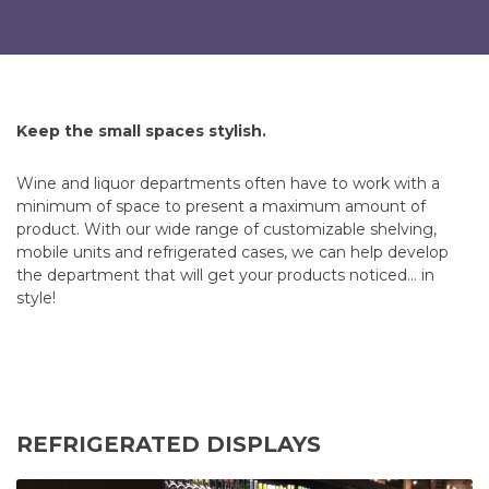
Keep the small spaces stylish.
Wine and liquor departments often have to work with a
minimum of space to present a maximum amount of
product. With our wide range of customizable shelving,
mobile units and refrigerated cases, we can help develop
the department that will get your products noticed… in
style!
REFRIGERATED DISPLAYS