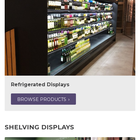
Refrigerated Displays
BROWSE PRODUCTS
SHELVING DISPLAYS