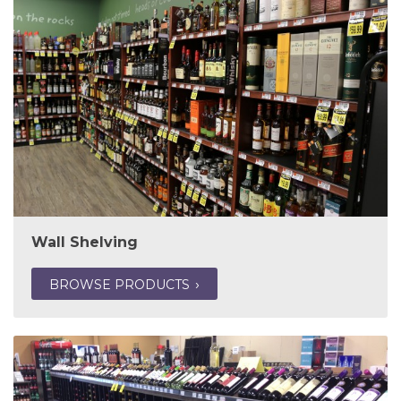
Wall Shelving
BROWSE PRODUCTS