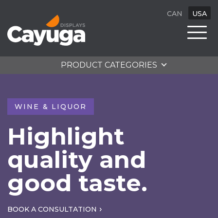
CAN
USA
PRODUCT CATEGORIES
WINE & LIQUOR
Highlight
quality and
good taste.
BOOK A CONSULTATION