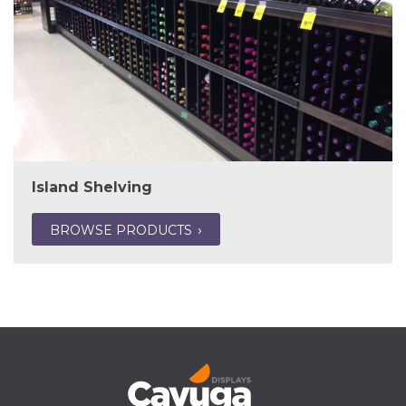
Island Shelving
BROWSE PRODUCTS