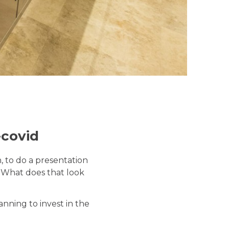
-covid
, to do a presentation
d? What does that look
nning to invest in the