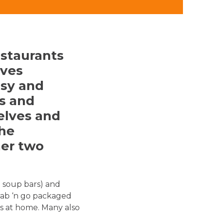
staurants
lves
asy and
s and
elves and
the
her two
d soup bars) and
rab ‘n go packaged
s at home. Many also