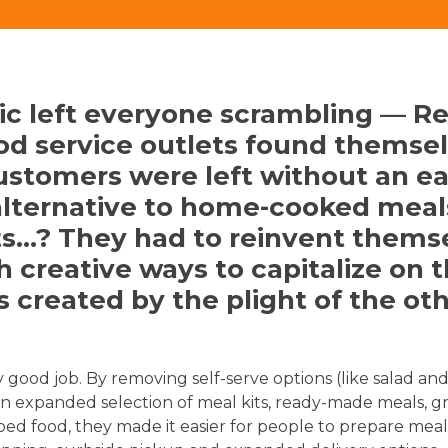
c left everyone scrambling — Re
od service outlets found themse
ustomers were left without an e
alternative to home-cooked meal
s…? They had to reinvent thems
 creative ways to capitalize on 
s created by the plight of the ot
 good job. By removing self-serve options (like salad an
n expanded selection of meal kits, ready-made meals, g
ed food, they made it easier for people to prepare meal