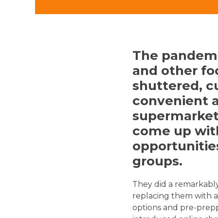
The pandemi
and other fo
shuttered, c
convenient 
supermarket
come up with
opportunitie
groups.
They did a remarkably
replacing them with a
options and pre-prepp