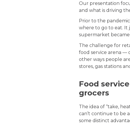
Our presentation focu
and what is driving t
Prior to the pandemic
where to go to eat. I
supermarket became a 
The challenge for ret
food service arena — 
other ways people are 
stores, gas stations a
Food service
grocers
The idea of “take, he
can’t continue to be a
some distinct advanta