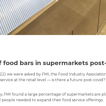
f food bars in supermarkets post
022) we were asked by FMI, the Food Industry Association
service at the retail level — is there a future post-covi
y, FMI found a large percentage of supermarkets are pla
people needed to expand their food service offerings.