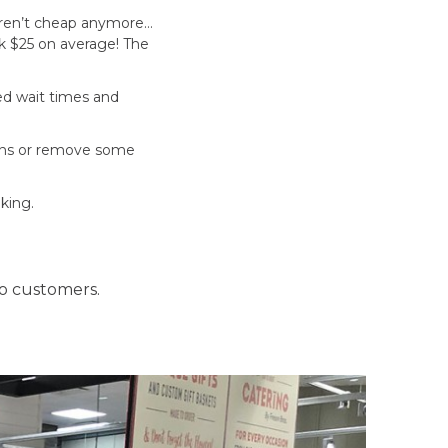
 aren’t cheap anymore…
ck $25 on average! The
sed wait times and
ions or remove some
king.
o customers.