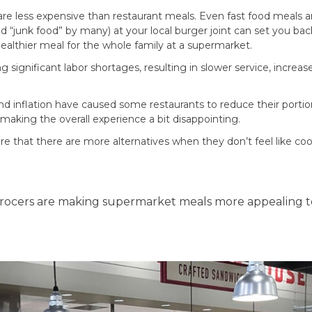
are less expensive than restaurant meals. Even fast food meals
 “junk food” by many) at your local burger joint can set you ba
ealthier meal for the whole family at a supermarket.
g significant labor shortages, resulting in slower service, increa
and inflation have caused some restaurants to reduce their port
making the overall experience a bit disappointing.
 that there are more alternatives when they don’t feel like coo
grocers are making supermarket meals more appealing t