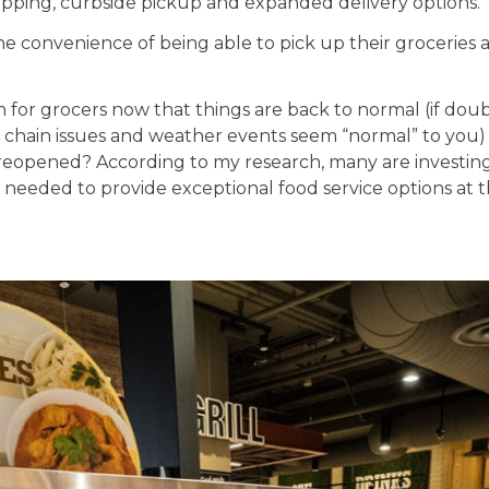
pping, curbside pickup and expanded delivery options.
e convenience of being able to pick up their groceries 
for grocers now that things are back to normal (if doubl
y chain issues and weather events seem “normal” to you)
reopened? According to my research, many are investing i
eeded to provide exceptional food service options at the