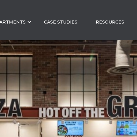
ARTMENTS
CASE STUDIES
RESOURCES