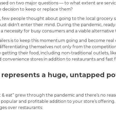
sed on two major questions — to what extent are servi
he decision to keep or replace them?
, few people thought about going to the local grocery 
t just didn’t enter their mind. During the pandemic, rea
necessity for busy consumers and a viable alternative 
ailers is to keep this momentum going and become real 
differentiating themselves not only from the competiti
getting their food, including non-traditional outlets, lik
nd convenience stores in addition to restaurants and fast 
 represents a huge, untapped pot
at & eat” grew through the pandemic and there’s no rea
 popular and profitable addition to your store’s offering
ges over restaurants: