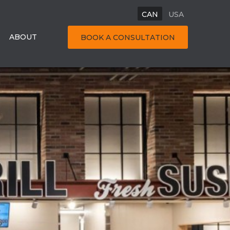
CAN
USA
ABOUT
BOOK A CONSULTATION