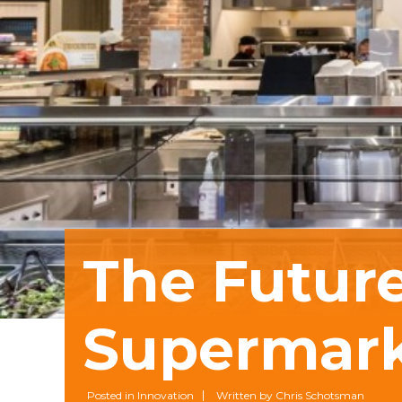
The Future
Supermar
Posted in Innovation
Written by Chris Schotsman