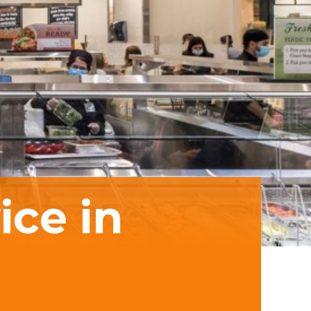
ice in