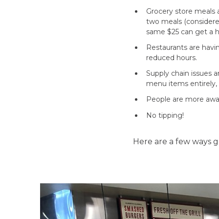
Grocery store meals 
two meals (considered
same $25 can get a h
Restaurants are havin
reduced hours.
Supply chain issues 
menu items entirely, 
People are more aware
No tipping!
Here are a few ways 