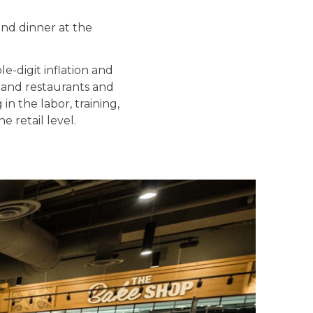
and dinner at the
e-digit inflation and
 and restaurants and
n the labor, training,
 retail level.