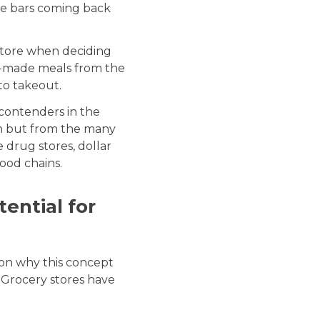
ce bars coming back
store when deciding
dy-made meals from the
to takeout.
contenders in the
on but from the many
e drug stores, dollar
food chains.
ential for
son why this concept
. Grocery stores have