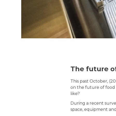
The future o
This past October, (2
on the future of food 
like?
During a recent surve
space, equipment and 