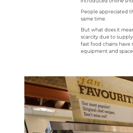
introduced online sho
People appreciated th
same time.
But what does it mean 
scarcity due to suppl
fast food chains have 
equipment and space n