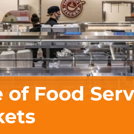
 of Food Serv
kets